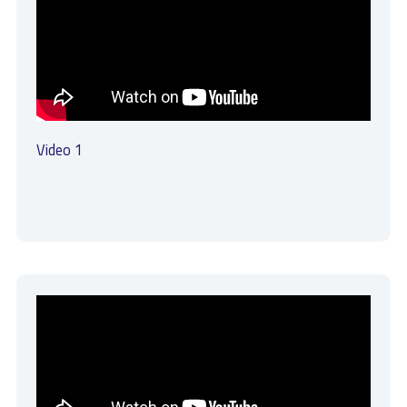
Video 1