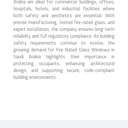
Arabia are ideal for commercial buildings, offices,
hospitals, hotels, and industrial facilities where
both safety and aesthetics are essential. With
precise manufacturing, tested fire-rated glass, and
expert installation, the company ensures long-term
reliability and full regulatory compliance. As building
safety requirements continue to evolve, the
growing demand for Fire Rated Glass Windows in
Saudi Arabia highlights their importance in
protecting occupants, enhancing architectural
design, and supporting secure, code-compliant
building environments.