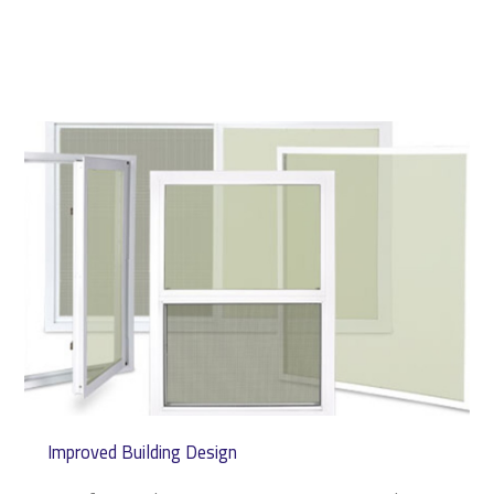
Improved Building Design