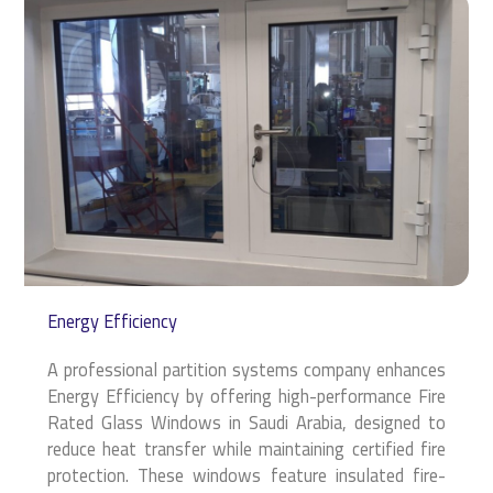
Energy Efficiency
A professional partition systems company enhances
Energy Efficiency by offering high-performance Fire
Rated Glass Windows in Saudi Arabia, designed to
reduce heat transfer while maintaining certified fire
protection. These windows feature insulated fire-