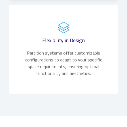
Flexibility in Design
Partition systems offer customizable
configurations to adapt to your specific
space requirements, ensuring optimal
functionality and aesthetics.