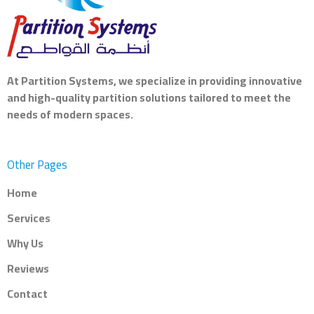
At
Partition Systems
, we specialize in providing innovative
and high-quality partition solutions tailored to meet the
needs of modern spaces.
Other Pages
Home
Services
Why Us
Reviews
Contact