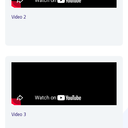
Video 2
Video 3