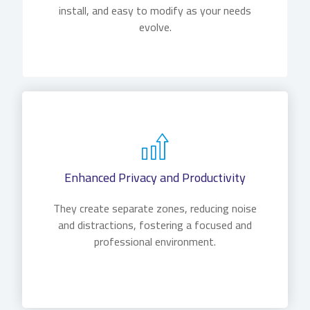
install, and easy to modify as your needs
evolve.
Enhanced Privacy and Productivity
They create separate zones, reducing noise
and distractions, fostering a focused and
professional environment.