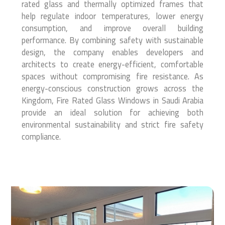
rated glass and thermally optimized frames that
help regulate indoor temperatures, lower energy
consumption, and improve overall building
performance. By combining safety with sustainable
design, the company enables developers and
architects to create energy-efficient, comfortable
spaces without compromising fire resistance. As
energy-conscious construction grows across the
Kingdom, Fire Rated Glass Windows in Saudi Arabia
provide an ideal solution for achieving both
environmental sustainability and strict fire safety
compliance.