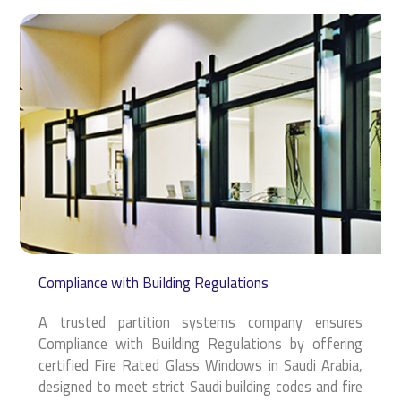
Compliance with Building Regulations
A trusted partition systems company ensures
Compliance with Building Regulations by offering
certified Fire Rated Glass Windows in Saudi Arabia,
designed to meet strict Saudi building codes and fire