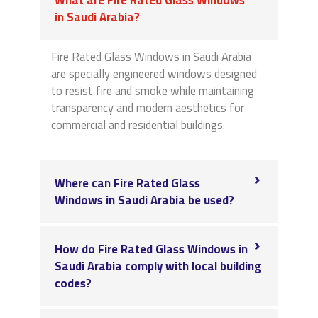
in Saudi Arabia?
Fire Rated Glass Windows in Saudi Arabia
are specially engineered windows designed
to resist fire and smoke while maintaining
transparency and modern aesthetics for
commercial and residential buildings.
Where can Fire Rated Glass
Windows in Saudi Arabia be used?
How do Fire Rated Glass Windows in
Saudi Arabia comply with local building
codes?