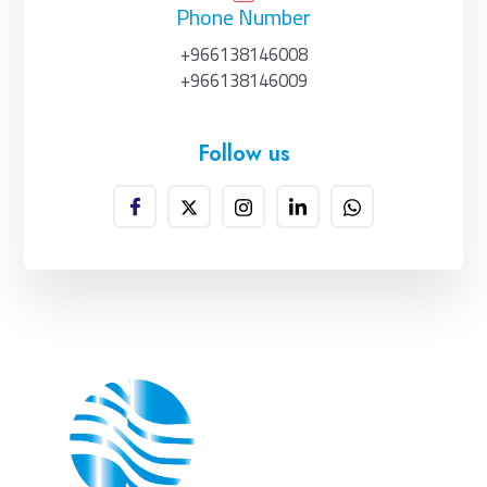
Phone Number
+966138146008
+966138146009
Follow us