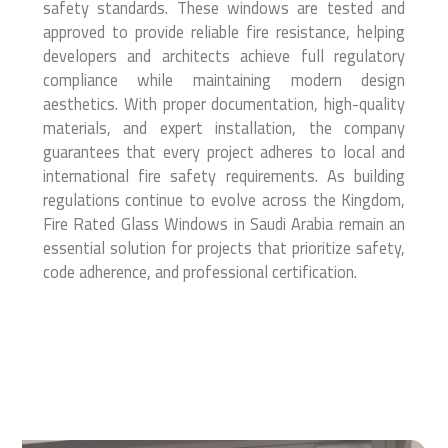
safety standards. These windows are tested and
approved to provide reliable fire resistance, helping
developers and architects achieve full regulatory
compliance while maintaining modern design
aesthetics. With proper documentation, high-quality
materials, and expert installation, the company
guarantees that every project adheres to local and
international fire safety requirements. As building
regulations continue to evolve across the Kingdom,
Fire Rated Glass Windows in Saudi Arabia remain an
essential solution for projects that prioritize safety,
code adherence, and professional certification.