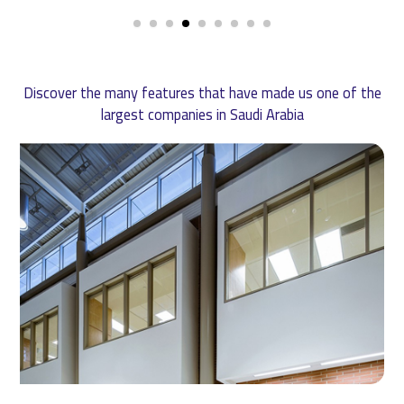
Discover the many features that have made us one of the
largest companies in Saudi Arabia