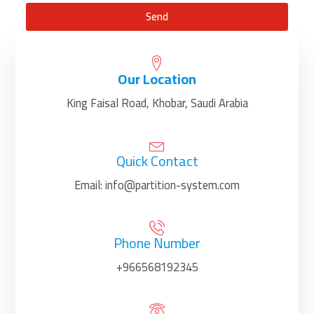
Send
Our Location
King Faisal Road, Khobar, Saudi Arabia
Quick Contact
Email: info@partition-system.com
Phone Number
+966568192345