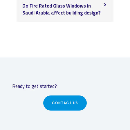
Do Fire Rated Glass Windows in
Saudi Arabia affect building design?
Ready to get started?
CONTACT US