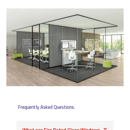
Frequently Asked Questions.
What are Fire Rated Glass Windows