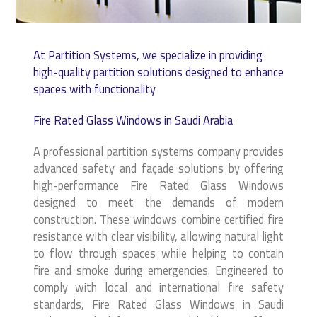
At Partition Systems, we specialize in providing
high-quality partition solutions designed to enhance
spaces with functionality
Fire Rated Glass Windows in Saudi Arabia
A professional partition systems company provides
advanced safety and façade solutions by offering
high-performance Fire Rated Glass Windows
designed to meet the demands of modern
construction. These windows combine certified fire
resistance with clear visibility, allowing natural light
to flow through spaces while helping to contain
fire and smoke during emergencies. Engineered to
comply with local and international fire safety
standards, Fire Rated Glass Windows in Saudi