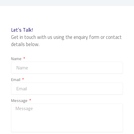
Let’s Talk!
Get in touch with us using the enquiry form or contact
details below.
Name
Email
Message