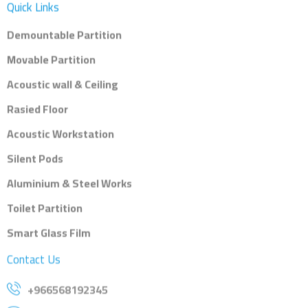
Quick Links
Demountable Partition
Movable Partition
Acoustic wall & Ceiling
Rasied Floor
Acoustic Workstation
Silent Pods
Aluminium & Steel Works
Toilet Partition
Smart Glass Film
Contact Us
+966568192345