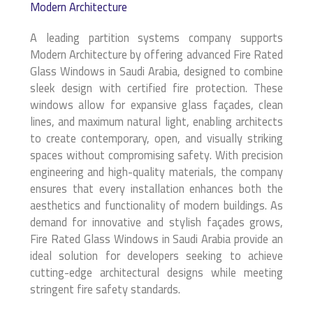
Modern Architecture
A leading partition systems company supports
Modern Architecture by offering advanced Fire Rated
Glass Windows in Saudi Arabia, designed to combine
sleek design with certified fire protection. These
windows allow for expansive glass façades, clean
lines, and maximum natural light, enabling architects
to create contemporary, open, and visually striking
spaces without compromising safety. With precision
engineering and high-quality materials, the company
ensures that every installation enhances both the
aesthetics and functionality of modern buildings. As
demand for innovative and stylish façades grows,
Fire Rated Glass Windows in Saudi Arabia provide an
ideal solution for developers seeking to achieve
cutting-edge architectural designs while meeting
stringent fire safety standards.