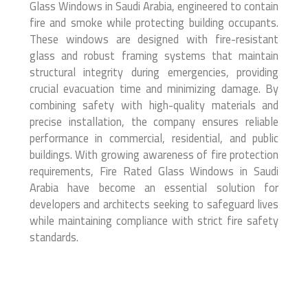
Glass Windows in Saudi Arabia, engineered to contain
fire and smoke while protecting building occupants.
These windows are designed with fire-resistant
glass and robust framing systems that maintain
structural integrity during emergencies, providing
crucial evacuation time and minimizing damage. By
combining safety with high-quality materials and
precise installation, the company ensures reliable
performance in commercial, residential, and public
buildings. With growing awareness of fire protection
requirements, Fire Rated Glass Windows in Saudi
Arabia have become an essential solution for
developers and architects seeking to safeguard lives
while maintaining compliance with strict fire safety
standards.