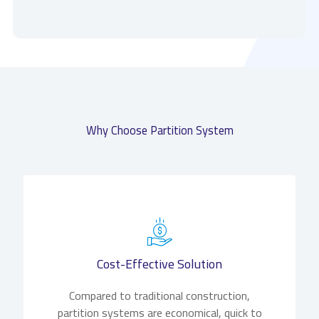
Why Choose Partition System
Cost-Effective Solution
Compared to traditional construction,
partition systems are economical, quick to