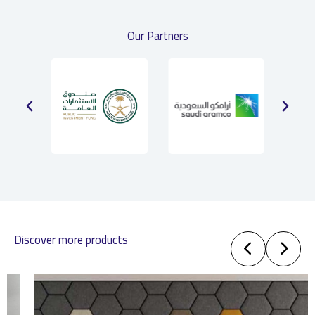
Our Partners
Discover more products