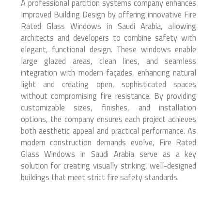
A professional partition systems company enhances
Improved Building Design by offering innovative Fire
Rated Glass Windows in Saudi Arabia, allowing
architects and developers to combine safety with
elegant, functional design. These windows enable
large glazed areas, clean lines, and seamless
integration with modern façades, enhancing natural
light and creating open, sophisticated spaces
without compromising fire resistance. By providing
customizable sizes, finishes, and installation
options, the company ensures each project achieves
both aesthetic appeal and practical performance. As
modern construction demands evolve, Fire Rated
Glass Windows in Saudi Arabia serve as a key
solution for creating visually striking, well-designed
buildings that meet strict fire safety standards.