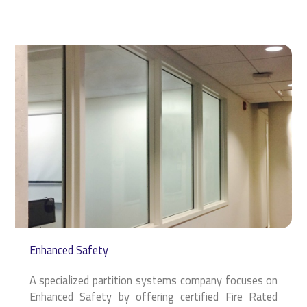
Enhanced Safety
A specialized partition systems company focuses on
Enhanced Safety by offering certified Fire Rated