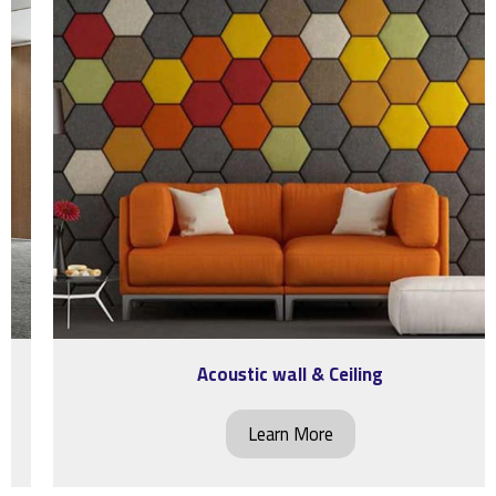
Acoustic wall & Ceiling
Learn More