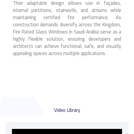
Their adaptable design allows use in façades,
internal partitions, stairwells, and atriums while
maintaining certified fire performance. As
construction demands diversify across the Kingdom,
Fire Rated Glass Windows in Saudi Arabia serve as a
highly flexible solution, ensuring developers and
architects can achieve functional, safe, and visually
appealing spaces across multiple applications.
Video Library