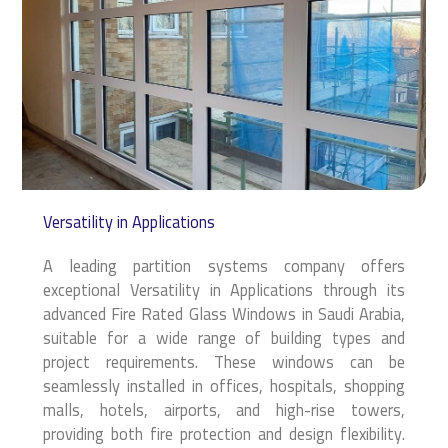
Versatility in Applications
A leading partition systems company offers
exceptional Versatility in Applications through its
advanced Fire Rated Glass Windows in Saudi Arabia,
suitable for a wide range of building types and
project requirements. These windows can be
seamlessly installed in offices, hospitals, shopping
malls, hotels, airports, and high-rise towers,
providing both fire protection and design flexibility.