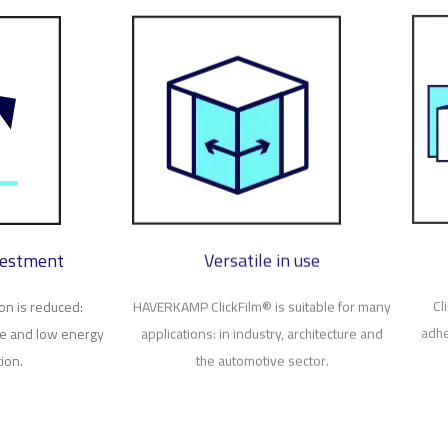
vestment
Versatile in use
on is reduced:
HAVERKAMP ClickFilm® is suitable for many
Cl
te and low energy
applications: in industry, architecture and
adhe
ion.
the automotive sector.