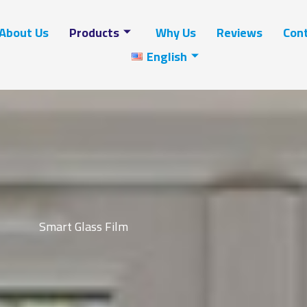
About Us
Products
Why Us
Reviews
Cont
English
Smart Glass Film