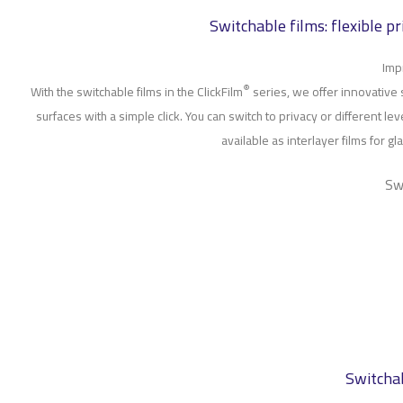
Switchable films: flexible p
Imp
®
With the switchable films in the ClickFilm
series, we offer innovative 
surfaces with a simple click. You can switch to privacy or different lev
available as interlayer films for 
Sw
Switchab