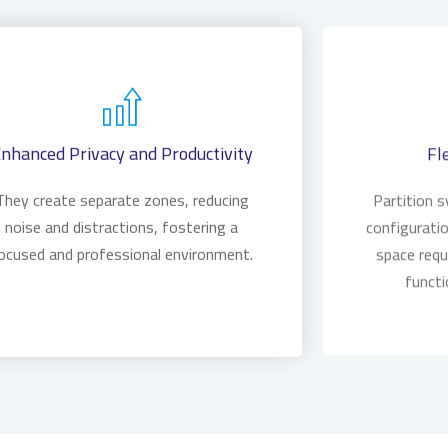
nhanced Privacy and Productivity
Fl
They create separate zones, reducing
Partition 
noise and distractions, fostering a
configuratio
ocused and professional environment.
space requ
functi