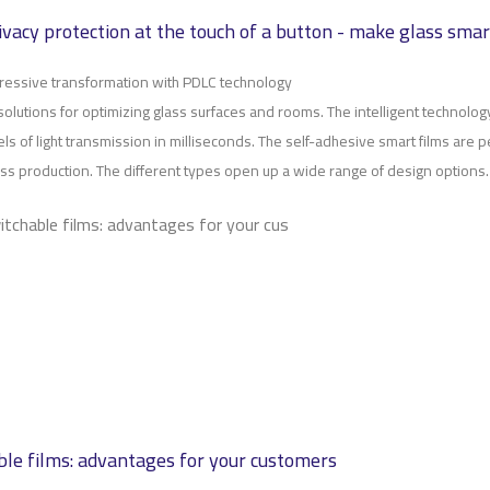
rivacy protection at the touch of a button - make glass smar
ressive transformation with PDLC technology
solutions for optimizing glass surfaces and rooms. The intelligent technolo
els of light transmission in milliseconds. The self-adhesive smart films are pe
glass production. The different types open up a wide range of design options.
itchable films: advantages for your cus
le films: advantages for your customers