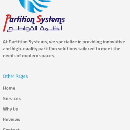
At
Partition Systems
, we specialize in providing innovative
and high-quality partition solutions tailored to meet the
needs of modern spaces.
Other Pages
Home
Services
Why Us
Reviews
Contact