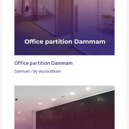
Office partition Dammam
Dammam
/ By
skycloudteam