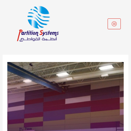
Skip
to
content