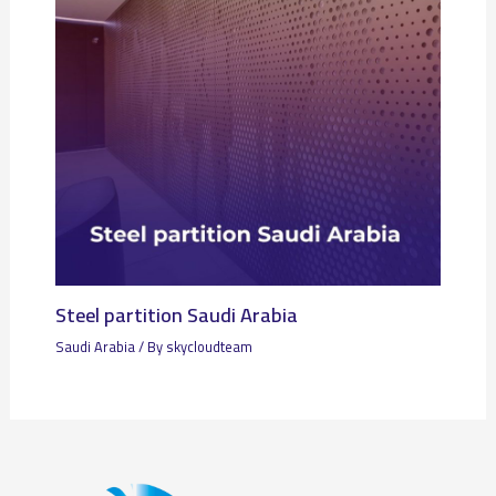
Steel partition Saudi Arabia
Saudi Arabia
/ By
skycloudteam