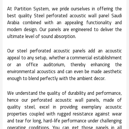
At Partition System, we pride ourselves in offering the
best quality Steel perforated acoustic wall panel Saudi
Arabia combined with an appealing functionality and
modern design. Our panels are engineered to deliver the
ultimate level of sound absorption.
Our steel perforated acoustic panels add an acoustic
appeal to any setup, whether a commercial establishment
or an office auditorium, thereby enhancing the
environmental acoustics and can even be made aesthetic
enough to blend perfectly with the ambient decor.
We understand the quality of durability and performance,
hence our perforated acoustic wall panels, made of
quality steel, excel in providing exemplary acoustic
properties coupled with rugged resistance against wear
and tear for long, hard-life performance under challenging
operating conditions. You can get those panels in all