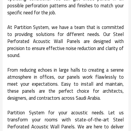
possible perforation patterns and finishes to match your
specific need for the job.
At Partition System, we have a team that is committed
to providing solutions for different needs. Our Steel
Perforated Acoustic Wall Panels are designed with
precision to ensure effective noise reduction and clarity of
sound.
From reducing echoes in large halls to creating a serene
atmosphere in offices, our panels work flawlessly to
meet your expectations. Easy to install and maintain,
these panels are the perfect choice for architects,
designers, and contractors across Saudi Arabia.
Partition System for your acoustic needs. Let us
transform your rooms with state-of-the-art Steel
Perforated Acoustic Wall Panels. We are here to deliver