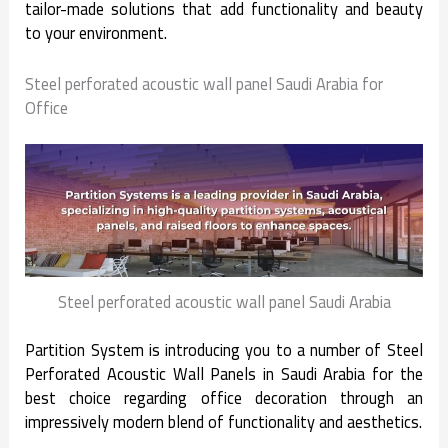
tailor-made solutions that add functionality and beauty
to your environment.
Steel perforated acoustic wall panel Saudi Arabia for
Office
Steel perforated acoustic wall panel Saudi Arabia
Partition System is introducing you to a number of Steel
Perforated Acoustic Wall Panels in Saudi Arabia for the
best choice regarding office decoration through an
impressively modern blend of functionality and aesthetics.