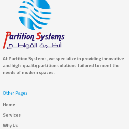
At
Partition Systems
, we specialize in providing innovative
and high-quality partition solutions tailored to meet the
needs of modern spaces.
Other Pages
Home
Services
Why Us