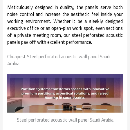
Meticulously designed in duality, the panels serve both
noise control and increase the aesthetic feel inside your
working environment. Whether it be a sleekly designed
executive office or an open-plan work spot, even sections
of a private meeting room, our steel perforated acoustic
panels pay off with excellent performance.
Cheapest Steel perforated acoustic wall panel Saudi
Arabia
Steel perforated acoustic wall panel Saudi Arabia