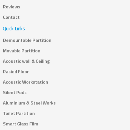
Reviews
Contact
Quick Links
Demountable Partition
Movable Partition
Acoustic wall & Ceiling
Rasied Floor
Acoustic Workstation
Silent Pods
Aluminium & Steel Works
Toilet Partition
Smart Glass Film