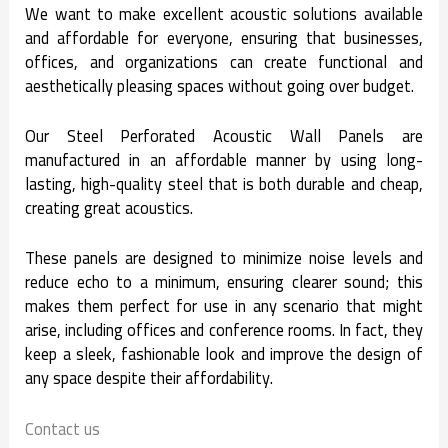
We want to make excellent acoustic solutions available
and affordable for everyone, ensuring that businesses,
offices, and organizations can create functional and
aesthetically pleasing spaces without going over budget.
Our Steel Perforated Acoustic Wall Panels are
manufactured in an affordable manner by using long-
lasting, high-quality steel that is both durable and cheap,
creating great acoustics.
These panels are designed to minimize noise levels and
reduce echo to a minimum, ensuring clearer sound; this
makes them perfect for use in any scenario that might
arise, including offices and conference rooms. In fact, they
keep a sleek, fashionable look and improve the design of
any space despite their affordability.
Contact us