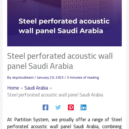
Steel perforated acoustic wall
panel Saudi Arabia
By
skycloudteam
/
January 20, 2025
/
3 minutes of reading
Home
Saudi Arabia
Steel perforated acoustic wall panel Saudi Arabia
At Partition System, we proudly offer a range of Steel
perforated acoustic wall panel Saudi Arabia, combining