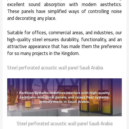
excellent sound absorption with modern aesthetics.
These panels have simplified ways of controlling noise
and decorating any place.
Suitable for offices, commercial areas, and industries, our
high-quality steel ensures durability, functionality, and an
attractive appearance that has made them the preference
for so many projects in the Kingdom.
Steel perforated acoustic wall panel Saudi Arabia
Steel perforated acoustic wall panel Saudi Arabia