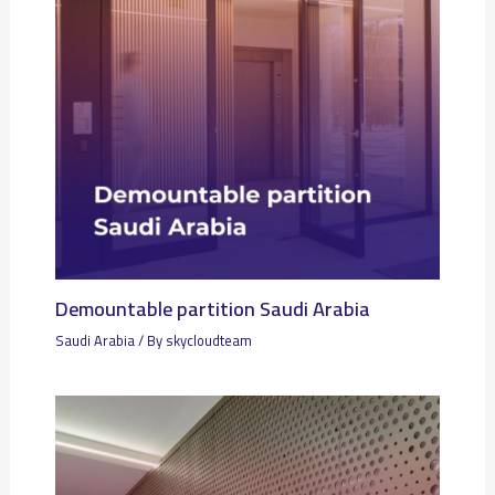
Demountable partition Saudi Arabia
Saudi Arabia
/ By
skycloudteam