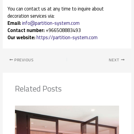
You can contact us at any time to inquire about
decoration services via:
Email:
info@partition-system.com
Contact number:
+966508883493
Our website:
https://partition-system.com
PREVIOUS
NEXT
Related Posts