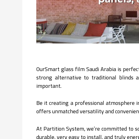
OurSmart glass film Saudi Arabia is perfec
strong alternative to traditional blinds
important.
Be it creating a professional atmosphere i
offers unmatched versatility and convenien
At Partition System, we’re committed to so
durable, very easy to install, and truly ener