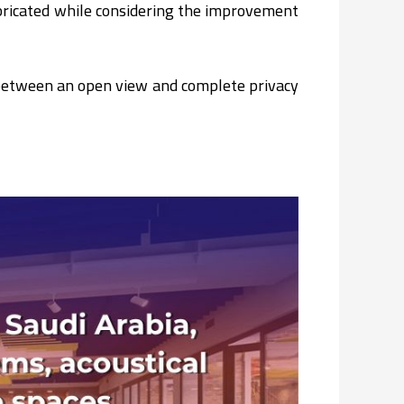
fabricated while considering the improvement
n between an open view and complete privacy