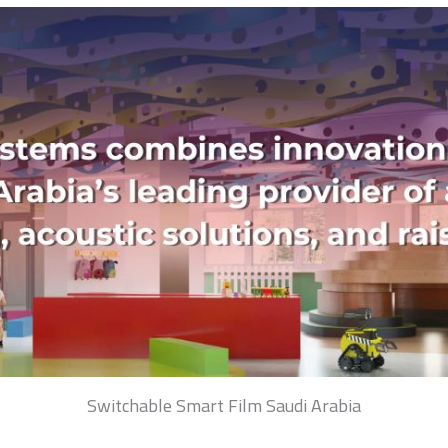
Switchable Smart Film Saudi Arabia