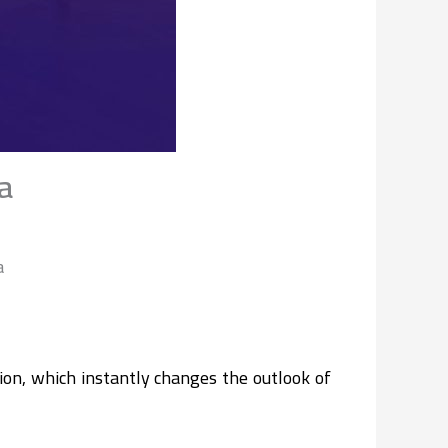
a
a
ion, which instantly changes the outlook of