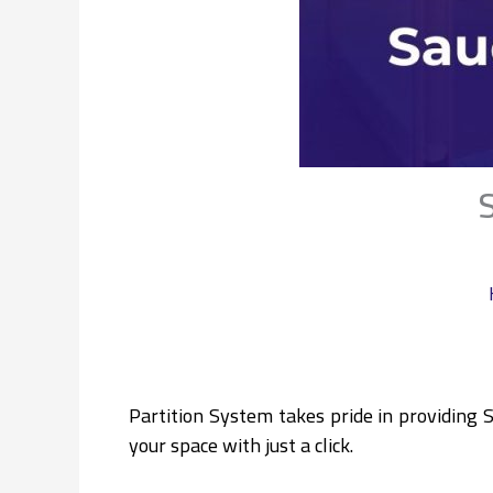
Partition System takes pride in providing 
your space with just a click.