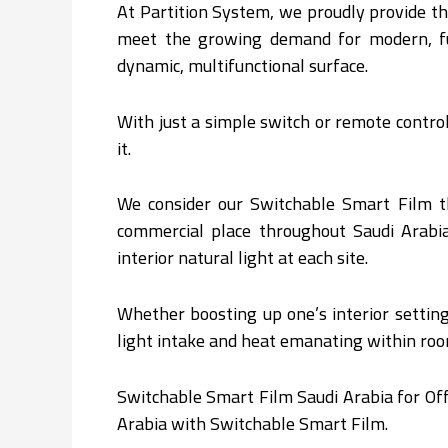
At Partition System, we proudly provide t
meet the growing demand for modern, func
dynamic, multifunctional surface.
With just a simple switch or remote contr
it.
We consider our Switchable Smart Film t
commercial place throughout Saudi Arabia 
interior natural light at each site.
Whether boosting up one’s interior setting
light intake and heat emanating within roo
Switchable Smart Film Saudi Arabia for Off
Arabia with Switchable Smart Film.