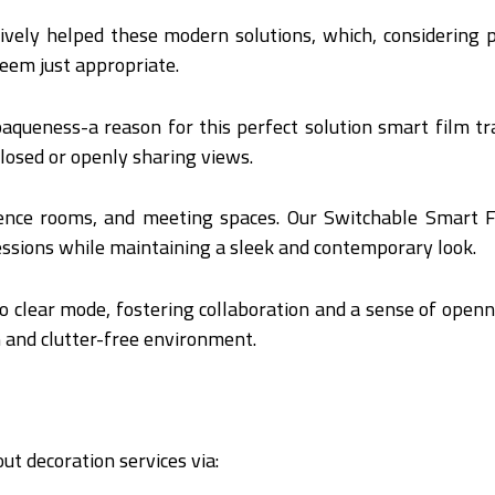
atively helped these modern solutions, which, considerin
 seem just appropriate.
paqueness-a reason for this perfect solution smart film t
losed or openly sharing views.
erence rooms, and meeting spaces. Our Switchable Smart F
essions while maintaining a sleek and contemporary look.
o clear mode, fostering collaboration and a sense of openne
an and clutter-free environment.
ut decoration services via: