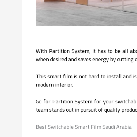
With Partition System, it has to be all ab
when desired and saves energy by cutting o
This smart film is not hard to install and i
modern interior.
Go for Partition System for your switchabl
team stands out in pursuit of quality produc
Best Switchable Smart Film Saudi Arabia