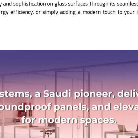
ity and sophistication on glass surfaces through its seamle
ergy efficiency, or simply adding a modern touch to your 