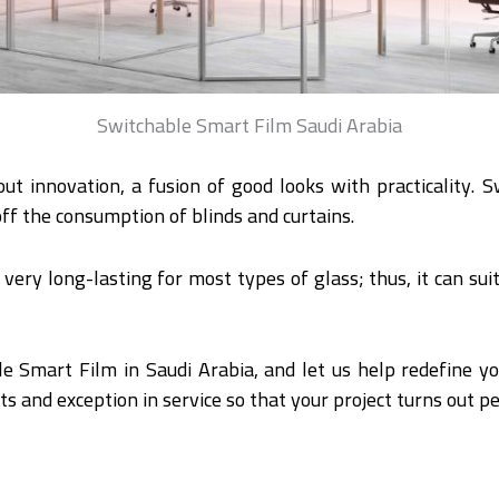
Switchable Smart Film Saudi Arabia
out innovation, a fusion of good looks with practicality.
ff the consumption of blinds and curtains.
s very long-lasting for most types of glass; thus, it can sui
e Smart Film in Saudi Arabia, and let us help redefine yo
ts and exception in service so that your project turns out pe