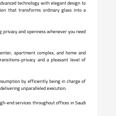
advanced technology with elegant design to
ion that transforms ordinary glass into a
ing privacy and openness whenever you need
 center, apartment complex, and home and
ransitions-privacy and a pleasant level of
nsumption by efficiently being in charge of
elivering unparalleled execution.
gh-end services throughout offices in Saudi