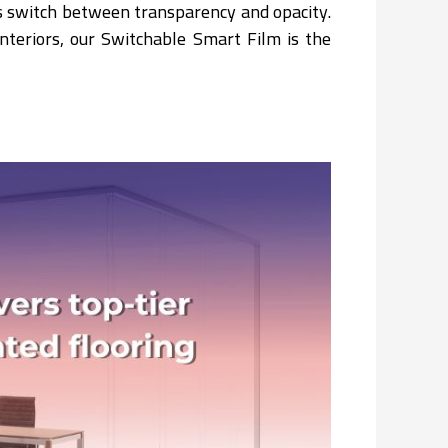
ss switch between transparency and opacity.
interiors, our Switchable Smart Film is the