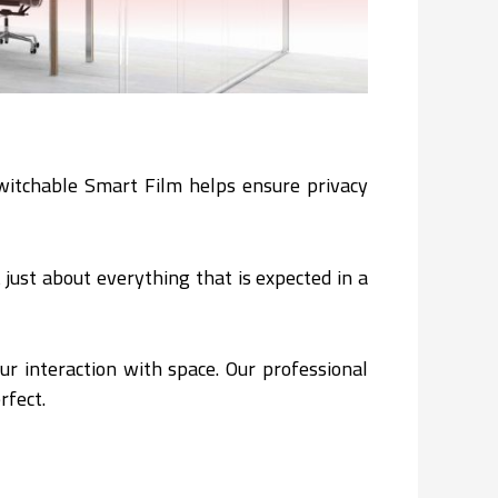
 Switchable Smart Film helps ensure privacy
t just about everything that is expected in a
ur interaction with space. Our professional
rfect.