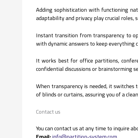
Adding sophistication with functioning n
adaptability and privacy play crucial roles,
Instant transition from transparency to o
with dynamic answers to keep everything c
It works best for office partitions, conf
confidential discussions or brainstorming s
When transparency is needed, it switches t
of blinds or curtains, assuring you of a cle
Contact us
You can contact us at any time to inquire abo
Email:
info@partition-system.com