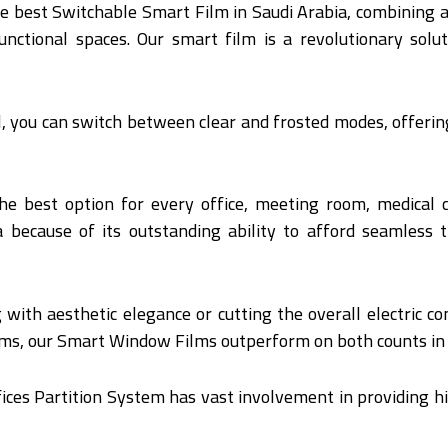
he best Switchable Smart Film in Saudi Arabia, combining 
tional spaces. Our smart film is a revolutionary solut
ol, you can switch between clear and frosted modes, offer
he best option for every office, meeting room, medical
because of its outstanding ability to afford seamless t
 with aesthetic elegance or cutting the overall electric co
ms, our Smart Window Films outperform on both counts in d
ices Partition System has vast involvement in providing hi