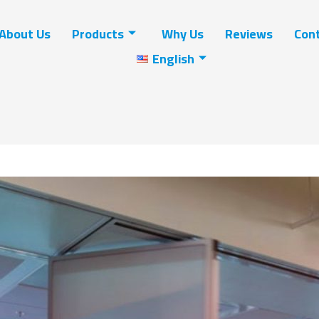
About Us
Products
Why Us
Reviews
Cont
English