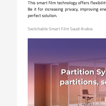
This smart film technology offers flexibil
Be it for increasing privacy, improving en
perfect solution.
Switchable Smart Film Saudi Arabia