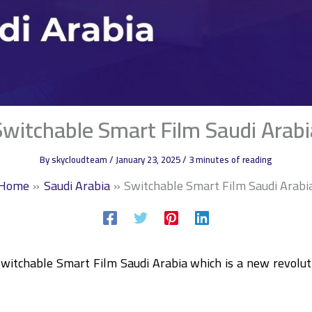
Switchable Smart Film Saudi Arabi
By
skycloudteam
/
January 23, 2025
/
3 minutes of reading
Home
Saudi Arabia
Switchable Smart Film Saudi Arabi
Switchable Smart Film Saudi Arabia which is a new revolut