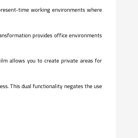
g present-time working environments where
ransformation provides office environments
ilm allows you to create private areas for
ss. This dual functionality negates the use